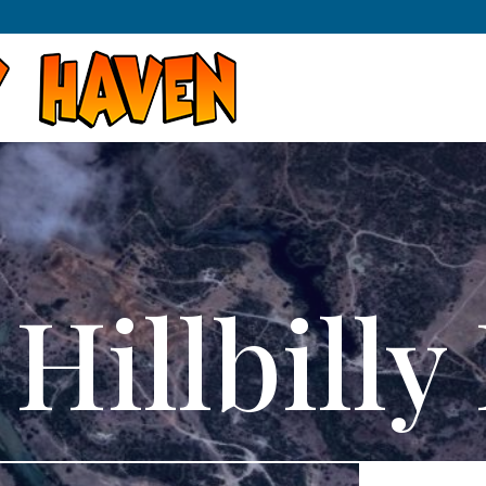
Hillbill