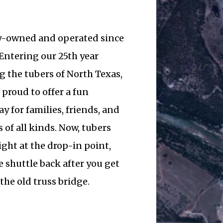
y-owned and operated since
Entering our 25th year
g the tubers of North Texas,
 proud to offer a fun
y for families, friends, and
 of all kinds. Now, tubers
ight at the drop-in point,
 shuttle back after you get
 the old truss bridge.