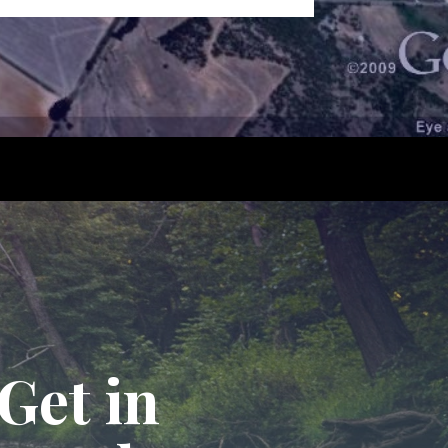
Get in