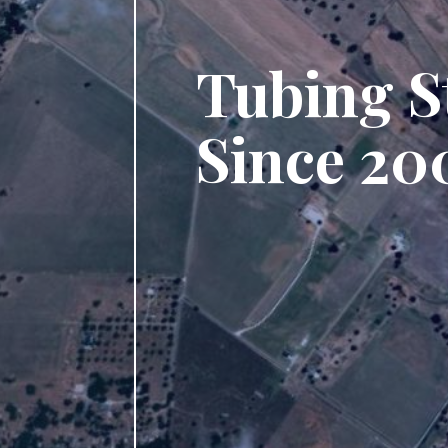
Tubing S
Since 20