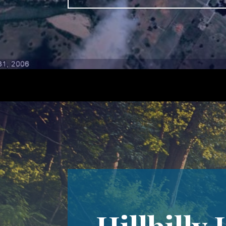
Hillbilly