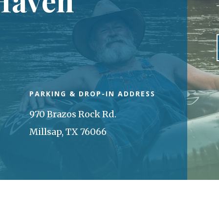
PARKING & DROP-IN ADDRESS
970 Brazos Rock Rd.
Millsap, TX 76066