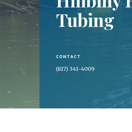
Tubing
CONTACT
(817) 341-4009