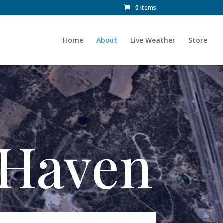
0 Items
Home
About
Live Weather
Store
y Haven