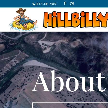
(817) 341-4009
About 