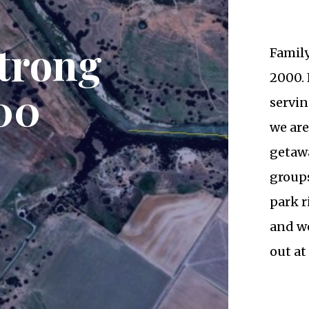
trong
Famil
2000. 
00
servin
we are
getawa
groups
park r
and we
out at