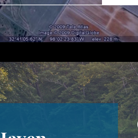
 Haven