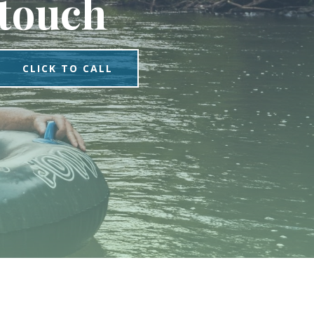
touch
CLICK TO CALL